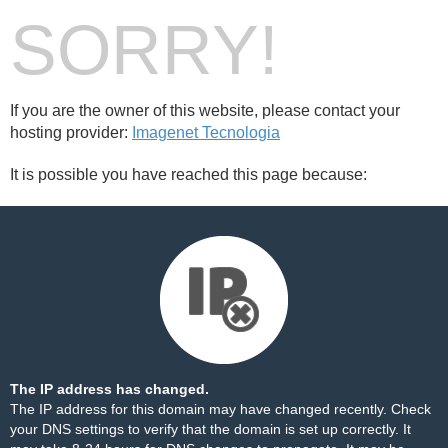
SORRY!
If you are the owner of this website, please contact your
hosting provider:
Imagenet Tecnologia
It is possible you have reached this page because:
The IP address has changed.
The IP address for this domain may have changed recently. Check
your DNS settings to verify that the domain is set up correctly. It