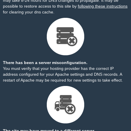
may take 8-24 hours for DNS changes to propagate. It may be
possible to restore access to this site by
following these instructions
for clearing your dns cache.
There has been a server misconfiguration.
You must verify that your hosting provider has the correct IP
address configured for your Apache settings and DNS records. A
restart of Apache may be required for new settings to take effect.
The site may have moved to a different server.